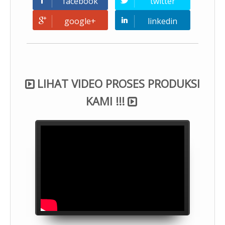
facebook
twitter
google+
linkedin
LIHAT VIDEO PROSES PRODUKSI
KAMI !!!