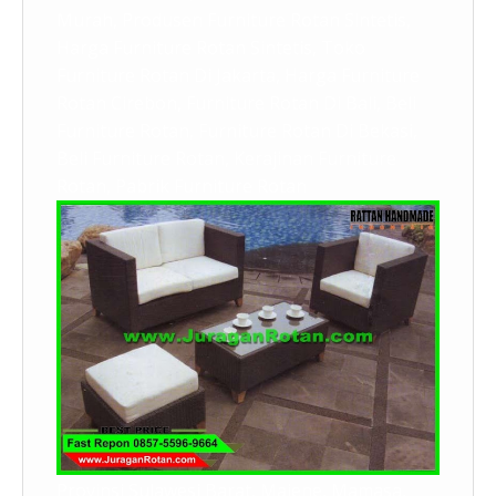
Murah, Produsen Furniture Rotan Sintetis,
Harga Furniture Rotan Sintetis, Toko
Furniture Rotan Di Jakarta, Harga Furniture
Rotan Cirebon, Furniture Rotan Di Bali, Beli
Furniture Rotan, Furniture Rotan Di Bekasi,
Beli Furniture Rotan, Kerajinan Furniture
Rotan, Pabrik Furniture Rotan
Provinsi Sulawesi Barat, Majene, Mamasa,