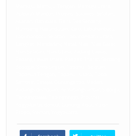
Mamuju, Mamuju Tengah, Mamuju Utara,
Polewali Mandar, Provinsi Sulawesi Selatan,
Asahan, Batubara, Dairi, Deli Serdang,
Humbang Hasundutan, Karo, Labuhanbatu,
Labuhanbatu Selatan, Labuhanbatu Utara,
Langkat, Mandailing Natal, Nias, Nias Barat,
Nias Selatan, Nias Utara, Padang Lawas,
Padang Lawas Utara, Pakpak Bharat, Serdang
Bedagai, Simalungun, Tapanuli Selatan,
Tapanuli Tengah, Tapanuli Utara, Toba
Samosir, Binajai, Gunungsitoli, Medan,
Padangsidempuan, Pematangsiantar, Sibolga,
Tanjungbalai, Tebingtinggi, Provinsi
Yogyakarta, Bantul, Gunung Kidul, Kulon
Progo, Sleman, Yogyakarta,