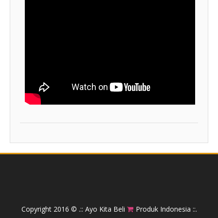
Copyright 2016 ©
.:: Ayo Kita Beli
Produk Indonesia ::.