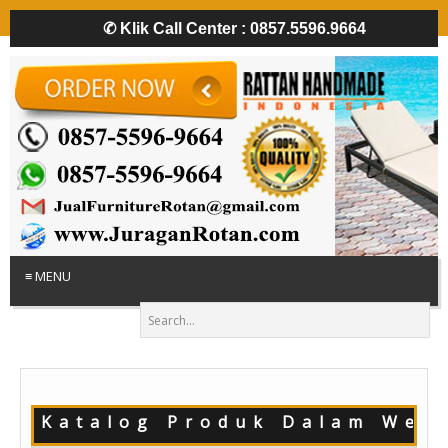
✆
Klik Call Center : 0857.5596.9664
≡ MENU
!! Katalog Produk Dalam Webs