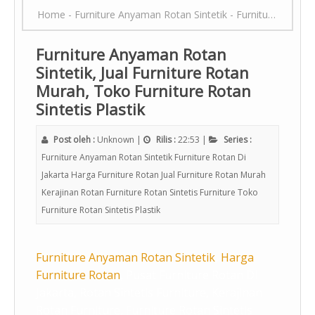
Home
-
Furniture Anyaman Rotan Sintetik
-
Furniture Rotan Di Jakarta
Furniture Anyaman Rotan
Sintetik, Jual Furniture Rotan
Murah, Toko Furniture Rotan
Sintetis Plastik
Post oleh :
Unknown
|
Rilis :
22:53
|
Series :
Furniture Anyaman Rotan Sintetik
Furniture Rotan Di
Jakarta
Harga Furniture Rotan
Jual Furniture Rotan Murah
Kerajinan Rotan Furniture
Rotan Sintetis Furniture
Toko
Furniture Rotan Sintetis Plastik
Furniture Anyaman Rotan Sintetik
,
Harga
Furniture Rotan
, Pusat Furniture Rotan Di
Jakarta, Rotan Sintetis Furniture, Kerajinan
Rotan Furniture, Furniture Rotan Sintetis